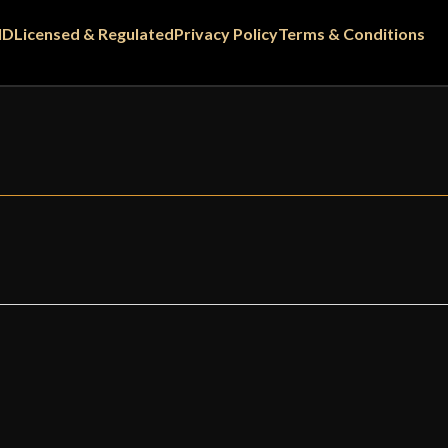
ID
Licensed & Regulated
Privacy Policy
Terms & Conditions