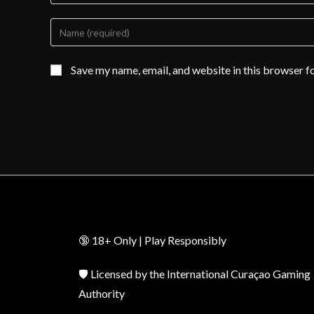
Save my name, email, and website in this browser f
🔞 18+ Only | Play Responsibly
🛡️ Licensed by the International Curaçao Gaming
Authority