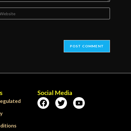
s
Social Media
Regulated
cy
ditions