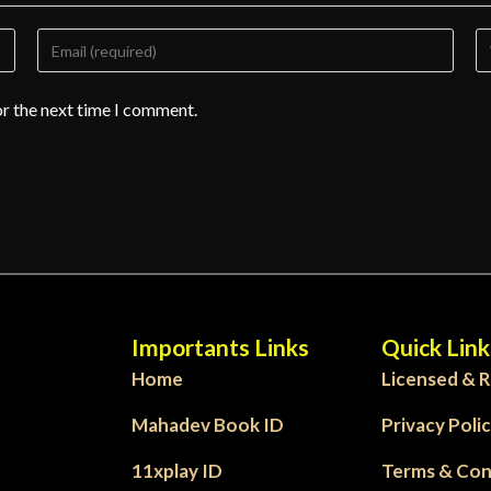
or the next time I comment.
Importants Links
Quick Link
Home
Licensed & 
Mahadev Book ID
Privacy Poli
11xplay ID
Terms & Con