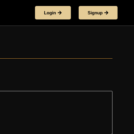
Login
Signup