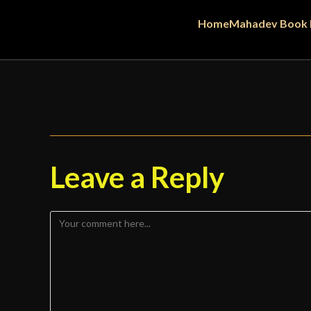
Home
Mahadev Book 
Leave a Reply