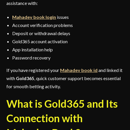
assistance with:
Mahadev book login
issues
Account verification problems
Deposit or withdrawal delays
Gold365 account activation
App installation help
Password recovery
If you have registered your
Mahadev book id
and linked it
with
Gold365
, quick customer support becomes essential
for smooth betting activity.
What is Gold365 and Its
Connection with