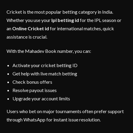
Cricket is the most popular betting category in India.
Whether you use your
Ipl betting id
for the IPL season or
an
Online Cricket id
for international matches, quick
assistance is crucial.
With the Mahadev Book number, you can:
Activate your cricket betting ID
Get help with live match betting
Check bonus offers
Resolve payout issues
Upgrade your account limits
Users who bet on major tournaments often prefer support
through WhatsApp for instant issue resolution.