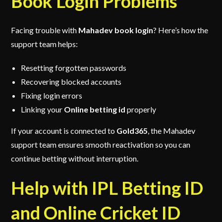
Book Login Problems
Facing trouble with
Mahadev book login
? Here’s how the
support team helps:
Resetting forgotten passwords
Recovering blocked accounts
Fixing login errors
Linking your
Online betting id
properly
If your account is connected to
Gold365
, the Mahadev
support team ensures smooth reactivation so you can
continue betting without interruption.
Help with IPL Betting ID
and Online Cricket ID