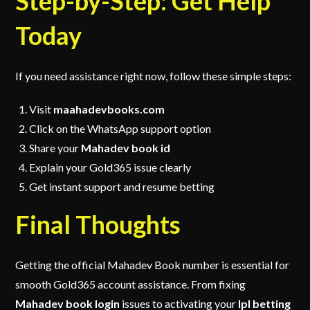
Step-by-Step: Get Help
Today
If you need assistance right now, follow these simple steps:
Visit
maahadevbooks.com
Click on the WhatsApp support option
Share your
Mahadev book id
Explain your Gold365 issue clearly
Get instant support and resume betting
Final Thoughts
Getting the official Mahadev Book number is essential for
smooth Gold365 account assistance. From fixing
Mahadev book login
issues to activating your
Ipl betting