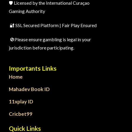
🛡️ Licensed by the International Curaçao
Gaming Authority
🔐 SSL Secured Platform | Fair Play Ensured
🚫Please ensure gambling is legal in your
jurisdiction before participating.
Importants Links
Home
Mahadev Book ID
11xplay ID
Cricbet99
Quick Links