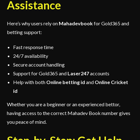
Assistance
Here’s why users rely on
Mahadevbook
for Gold365 and
betting support:
Fast response time
24/7 availability
Secure account handling
Support for Gold365 and
Laser247
accounts
Help with both
Online betting id
and
Online Cricket
id
Whether you are a beginner or an experienced bettor,
having access to the correct Mahadev Book number gives
you peace of mind.