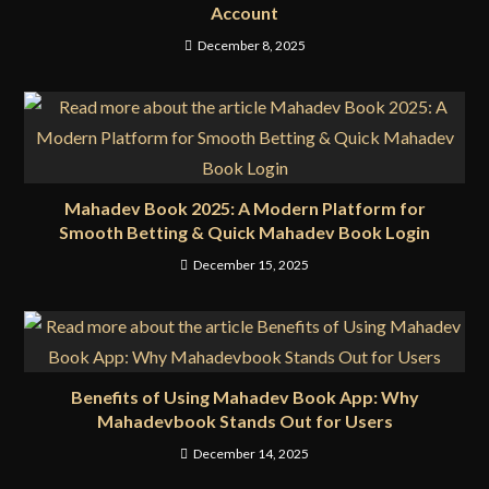
Account
December 8, 2025
Mahadev Book 2025: A Modern Platform for
Smooth Betting & Quick Mahadev Book Login
December 15, 2025
Benefits of Using Mahadev Book App: Why
Mahadevbook Stands Out for Users
December 14, 2025