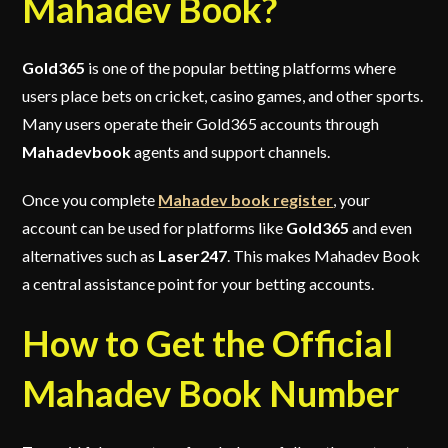
Mahadev Book?
Gold365
is one of the popular betting platforms where
users place bets on cricket, casino games, and other sports.
Many users operate their Gold365 accounts through
Mahadevbook
agents and support channels.
Once you complete
Mahadev book register
, your
account can be used for platforms like
Gold365
and even
alternatives such as
Laser247
. This makes Mahadev Book
a central assistance point for your betting accounts.
How to Get the Official
Mahadev Book Number