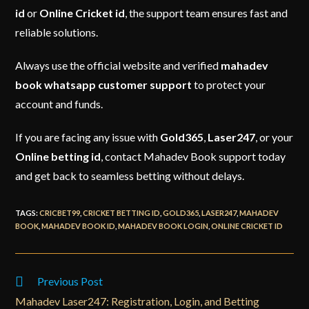
id
or
Online Cricket id
, the support team ensures fast and
reliable solutions.
Always use the official website and verified
mahadev
book whatsapp customer support
to protect your
account and funds.
If you are facing any issue with
Gold365
,
Laser247
, or your
Online betting id
, contact Mahadev Book support today
and get back to seamless betting without delays.
TAGS
:
CRICBET99
,
CRICKET BETTING ID
,
GOLD365
,
LASER247
,
MAHADEV
BOOK
,
MAHADEV BOOK ID
,
MAHADEV BOOK LOGIN
,
ONLINE CRICKET ID
Previous Post
Mahadev Laser247: Registration, Login, and Betting