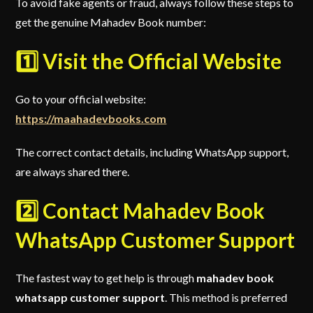
To avoid fake agents or fraud, always follow these steps to
get the genuine Mahadev Book number:
1️⃣ Visit the Official Website
Go to your official website:
https://maahadevbooks.com
The correct contact details, including WhatsApp support,
are always shared there.
2️⃣ Contact Mahadev Book
WhatsApp Customer Support
The fastest way to get help is through
mahadev book
whatsapp customer support
. This method is preferred