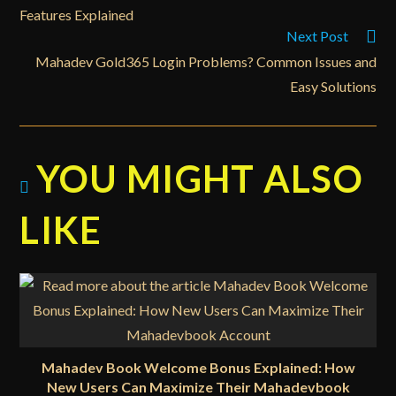
Features Explained
Next Post
Mahadev Gold365 Login Problems? Common Issues and
Easy Solutions
YOU MIGHT ALSO
LIKE
Mahadev Book Welcome Bonus Explained: How
New Users Can Maximize Their Mahadevbook