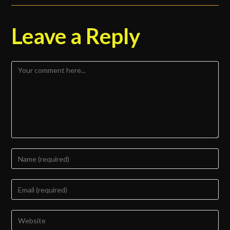
Leave a Reply