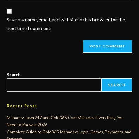
Save my name, email, and website in this browser for the
next time I comment.
Search
SEARCH
Recent Posts
Mahadev Laser247 and Gold365 Com Mahadev: Everything You
Need to Know in 2026
Complete Guide to Gold365 Mahadev: Login, Games, Payments, and