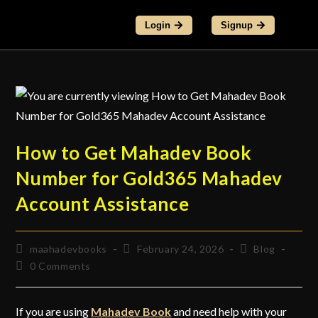
Login
Signup
How to Get Mahadev Book
Number for Gold365 Mahadev
Account Assistance
maahadevbooks
February 24, 2026
Blog
0 Comments
If you are using
Mahadev Book
and need help with your