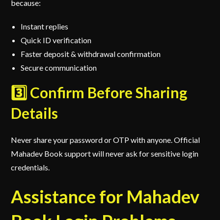
because:
Instant replies
Quick ID verification
Faster deposit & withdrawal confirmation
Secure communication
3️⃣ Confirm Before Sharing
Details
Never share your password or OTP with anyone. Official
Mahadev Book support will never ask for sensitive login
credentials.
Assistance for Mahadev