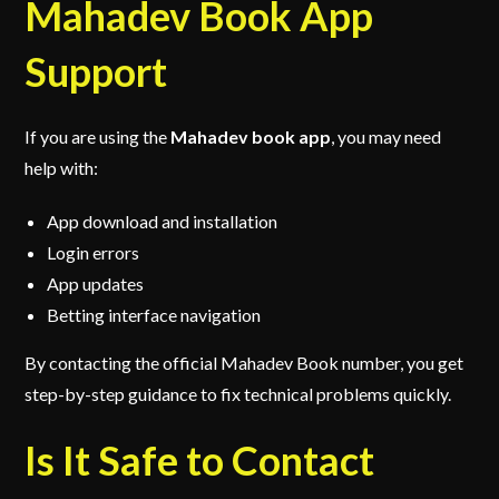
Mahadev Book App
Support
If you are using the
Mahadev book app
, you may need
help with:
App download and installation
Login errors
App updates
Betting interface navigation
By contacting the official Mahadev Book number, you get
step-by-step guidance to fix technical problems quickly.
Is It Safe to Contact