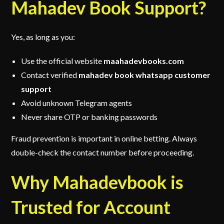
Mahadev Book Support?
Yes, as long as you:
Use the official website
maahadevbooks.com
Contact verified
mahadev book whatsapp customer
support
Avoid unknown Telegram agents
Never share OTP or banking passwords
Fraud prevention is important in online betting. Always
double-check the contact number before proceeding.
Why Mahadevbook is
Trusted for Account