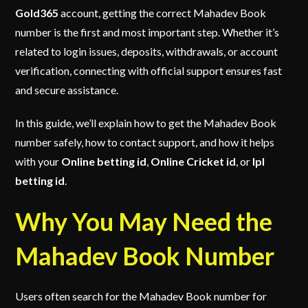
Gold365
account, getting the correct Mahadev Book
number is the first and most important step. Whether it’s
related to login issues, deposits, withdrawals, or account
verification, connecting with official support ensures fast
and secure assistance.
In this guide, we’ll explain how to get the Mahadev Book
number safely, how to contact support, and how it helps
with your
Online betting id
,
Online Cricket id
, or
Ipl
betting id
.
Why You May Need the
Mahadev Book Number
Users often search for the Mahadev Book number for