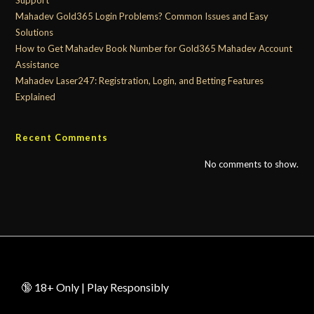
Support
Mahadev Gold365 Login Problems? Common Issues and Easy
Solutions
How to Get Mahadev Book Number for Gold365 Mahadev Account
Assistance
Mahadev Laser247: Registration, Login, and Betting Features
Explained
Recent Comments
No comments to show.
🔞 18+ Only | Play Responsibly