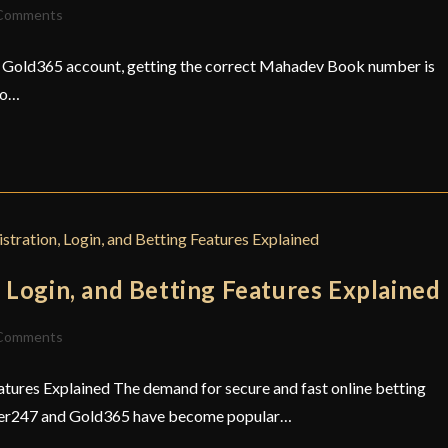
Comments
r Gold365 account, getting the correct Mahadev Book number is
to…
 Login, and Betting Features Explained
Comments
atures Explained The demand for secure and fast online betting
 Laser247 and Gold365 have become popular…