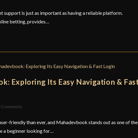
t support is just as important as having a reliable platform.
line betting, provides…
: Exploring Its Easy Navigation & Fas
0 Comments
user-friendly than ever, and Mahadevbook stands out as one of the
re a beginner looking for…