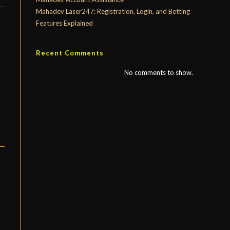
Mahadev Laser247: Registration, Login, and Betting
Features Explained
Recent Comments
No comments to show.