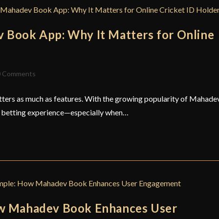
v Book App: Why It Matters for Online
0 Comments
matters as much as features. With the growing popularity of Mahade
s betting experience—especially when…
ow Mahadev Book Enhances User