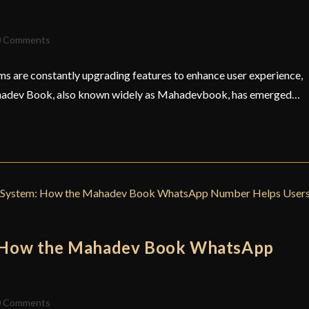
0 Comments
orms are constantly upgrading features to enhance user experience,
ahadev Book, also known widely as Mahadevbook, has emerged…
 How the Mahadev Book WhatsApp
0 Comments