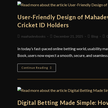
User-Friendly Design of Mahade
Cricket ID Holders
maahadevbooks
December 21, 2025
Blog
In today’s fast-paced online betting world, usability 
Book, users now expect a smooth, secure, and seamles
Continue Reading
Digital Betting Made Simple: H