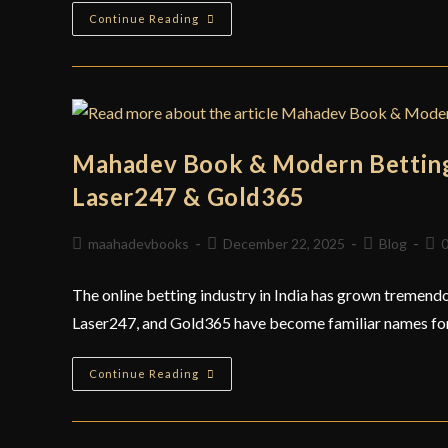
Continue Reading
Mahadev Book & Modern Betting
Laser247 & Gold365
maahadevbooks
December 22, 2025
Blog
The online betting industry in India has grown tremend
Laser247, and Gold365 have become familiar names for
Continue Reading