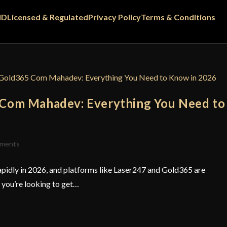
ID
Licensed & Regulated
Privacy Policy
Terms & Conditions
Com Mahadev: Everything You Need to
ments
rapidly in 2026, and platforms like Laser247 and Gold365 are
 you’re looking to get…