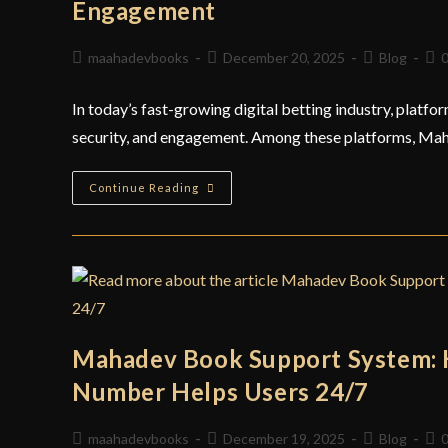
Engagement
maahadevbooks
December 20, 2025
Blog
In today’s fast-growing digital betting industry, platf
security, and engagement. Among these platforms, M
Continue Reading
Mahadev Book Support System:
Number Helps Users 24/7
maahadevbooks
December 19, 2025
Blog