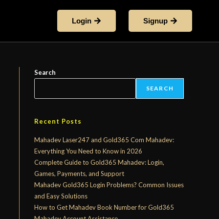
Login
Signup
Search
SEARCH
Recent Posts
Mahadev Laser247 and Gold365 Com Mahadev:
Everything You Need to Know in 2026
Complete Guide to Gold365 Mahadev: Login,
Games, Payments, and Support
Mahadev Gold365 Login Problems? Common Issues
and Easy Solutions
How to Get Mahadev Book Number for Gold365
Mahadev Account Assistance