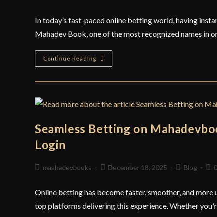
In today’s fast-paced online betting world, having instan
Mahadev Book, one of the most recognized names in on
Continue Reading
Seamless Betting on Mahadevbook
Login
maahadevbooks
December 18, 2025
Blog
Online betting has become faster, smoother, and more 
top platforms delivering this experience. Whether you'