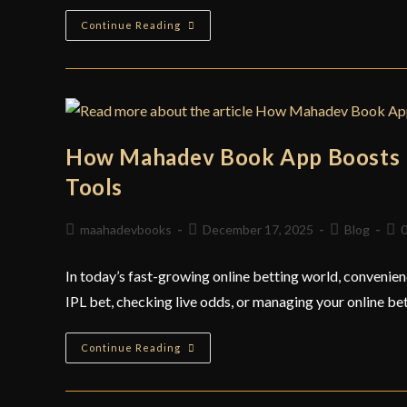
Continue Reading
How Mahadev Book App Boosts U
Tools
maahadevbooks
December 17, 2025
Blog
In today’s fast-growing online betting world, convenie
IPL bet, checking live odds, or managing your online be
Continue Reading