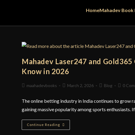
Home
Mahadev Book 
Mahadev Laser247 and Gold365 
Know in 2026
maahadevbooks
March 2, 2026
Blog
0 Com
The online betting industry in India continues to grow 
gaining massive popularity among sports enthusiasts. If
Continue Reading