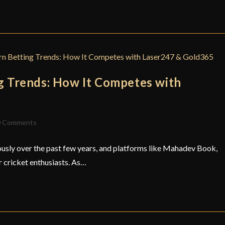
 Trends: How It Competes with
0 Comments
ously over the past few years, and platforms like Mahadev Book,
 cricket enthusiasts. As…