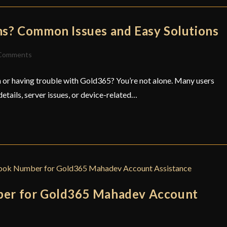
s? Common Issues and Easy Solutions
Comments
 or having trouble with Gold365? You’re not alone. Many users
tails, server issues, or device-related…
er for Gold365 Mahadev Account