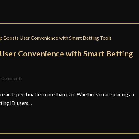
ser Convenience with Smart Betting
0 Comments
nce and speed matter more than ever. Whether you are placing an
tting ID, users…