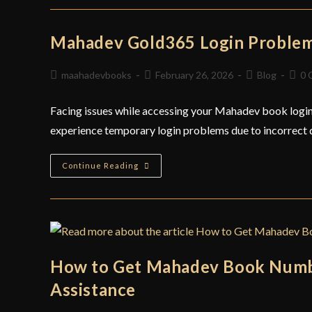
Mahadev Gold365 Login Problem
maahadevbooks
February 26, 2026
Blog
0 
Facing issues while accessing your Mahadev book login
experience temporary login problems due to incorrect de
Continue Reading
How to Get Mahadev Book Numb
Assistance