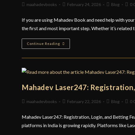
maahadevbooks
February 24, 2026
Blog
0 
If you are using Mahadev Book and need help with you
the first and most important step. Whether it’s related 
Continue Reading
Mahadev Laser247: Registration,
maahadevbooks
February 22, 2026
Blog
0 
Mahadev Laser247: Registration, Login, and Betting Fe
platforms in India is growing rapidly. Platforms like