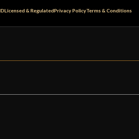
ID
Licensed & Regulated
Privacy Policy
Terms & Conditions