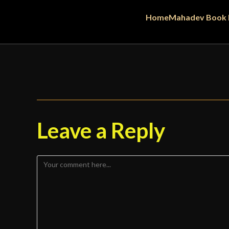
Home
Mahadev Book 
Leave a Reply