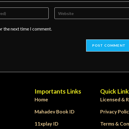
or the next time I comment.
Importants Links
Quick Link
Home
Licensed & 
Mahadev Book ID
Privacy Poli
11xplay ID
Terms & Con