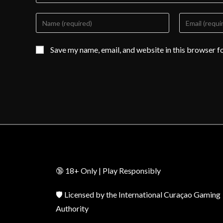
Save my name, email, and website in this browser f
🔞 18+ Only | Play Responsibly
🛡️ Licensed by the International Curaçao Gaming
Authority