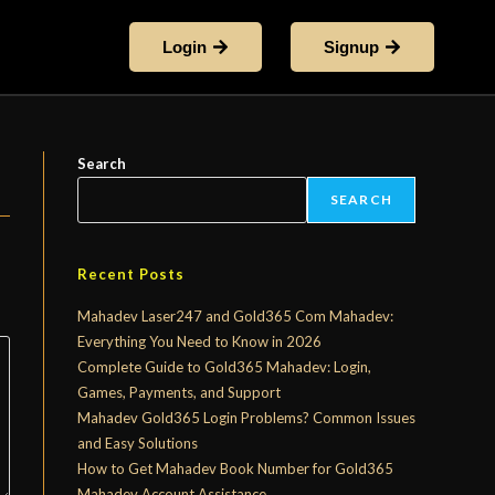
Login
Signup
Search
SEARCH
Recent Posts
Mahadev Laser247 and Gold365 Com Mahadev:
Everything You Need to Know in 2026
Complete Guide to Gold365 Mahadev: Login,
Games, Payments, and Support
Mahadev Gold365 Login Problems? Common Issues
and Easy Solutions
How to Get Mahadev Book Number for Gold365
Mahadev Account Assistance