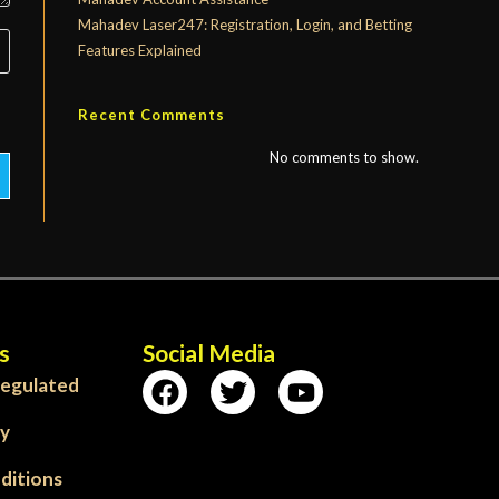
Mahadev Laser247: Registration, Login, and Betting
Features Explained
Recent Comments
No comments to show.
s
Social Media
Regulated
cy
ditions