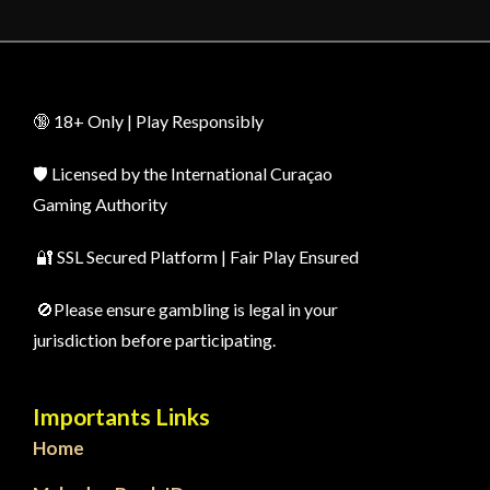
🔞 18+ Only | Play Responsibly
🛡️ Licensed by the International Curaçao
Gaming Authority
🔐 SSL Secured Platform | Fair Play Ensured
🚫Please ensure gambling is legal in your
jurisdiction before participating.
Importants Links
Home