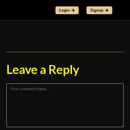
Login
Signup
Leave a Reply