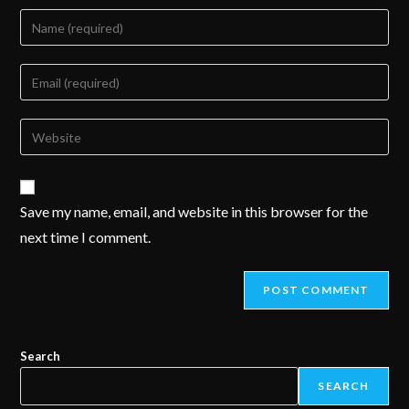
Save my name, email, and website in this browser for the
next time I comment.
Search
SEARCH