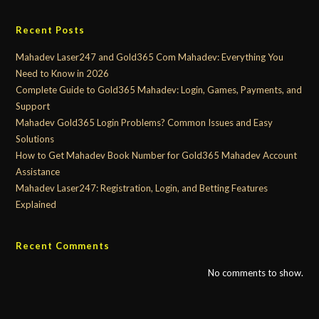
Recent Posts
Mahadev Laser247 and Gold365 Com Mahadev: Everything You
Need to Know in 2026
Complete Guide to Gold365 Mahadev: Login, Games, Payments, and
Support
Mahadev Gold365 Login Problems? Common Issues and Easy
Solutions
How to Get Mahadev Book Number for Gold365 Mahadev Account
Assistance
Mahadev Laser247: Registration, Login, and Betting Features
Explained
Recent Comments
No comments to show.