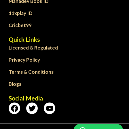
Mahadev Book ID
11xplay ID
Cricbet99
Quick Links
Licensed & Regulated
Privacy Policy
Terms & Conditions
Blogs
Social Media