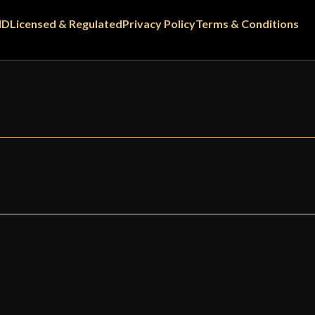
ID
Licensed & Regulated
Privacy Policy
Terms & Conditions