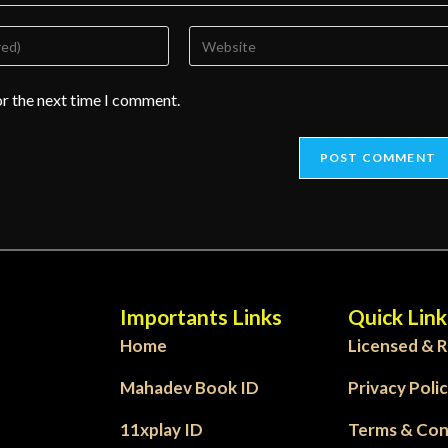
or the next time I comment.
Importants Links
Quick Link
Home
Licensed & 
Mahadev Book ID
Privacy Poli
11xplay ID
Terms & Con