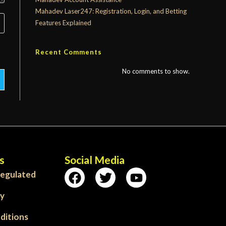
Mahadev Laser247: Registration, Login, and Betting
Features Explained
Recent Comments
No comments to show.
s
Social Media
Regulated
cy
ditions