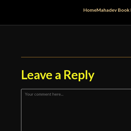
Home
Mahadev Book 
Leave a Reply