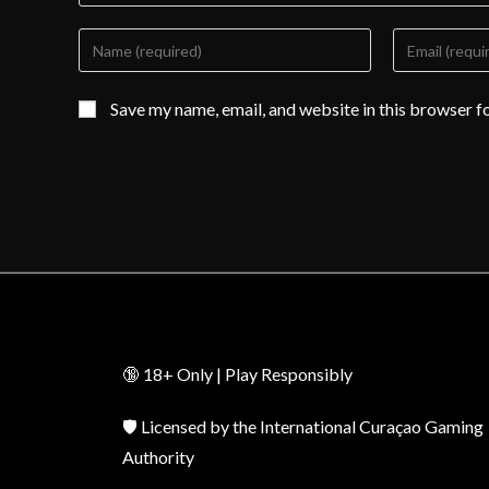
Save my name, email, and website in this browser f
🔞 18+ Only | Play Responsibly
🛡️ Licensed by the International Curaçao Gaming
Authority