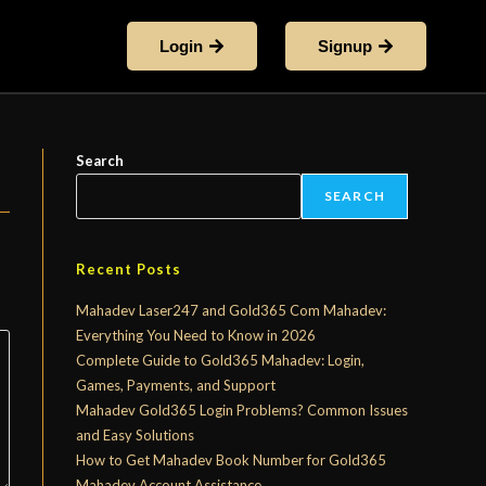
Login
Signup
Search
SEARCH
Recent Posts
Mahadev Laser247 and Gold365 Com Mahadev:
Everything You Need to Know in 2026
Complete Guide to Gold365 Mahadev: Login,
Games, Payments, and Support
Mahadev Gold365 Login Problems? Common Issues
and Easy Solutions
How to Get Mahadev Book Number for Gold365
Mahadev Account Assistance