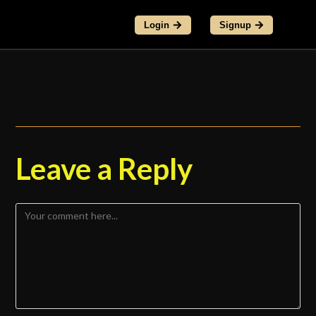
Login
Signup
Leave a Reply