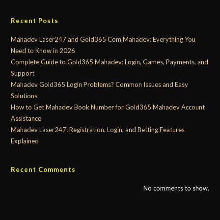
Recent Posts
Mahadev Laser247 and Gold365 Com Mahadev: Everything You
Need to Know in 2026
Complete Guide to Gold365 Mahadev: Login, Games, Payments, and
Support
Mahadev Gold365 Login Problems? Common Issues and Easy
Solutions
How to Get Mahadev Book Number for Gold365 Mahadev Account
Assistance
Mahadev Laser247: Registration, Login, and Betting Features
Explained
Recent Comments
No comments to show.