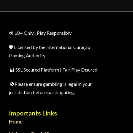
🔞 18+ Only | Play Responsibly
🛡️ Licensed by the International Curaçao
Gaming Authority
🔐 SSL Secured Platform | Fair Play Ensured
🚫Please ensure gambling is legal in your
jurisdiction before participating.
Importants Links
Home