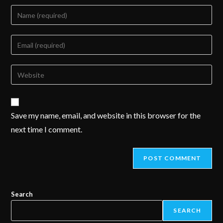
Save my name, email, and website in this browser for the
next time I comment.
Search
SEARCH