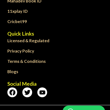
Mahadev Book ID
11xplay ID
Cricbet99
Quick Links
Licensed & Regulated
Privacy Policy
Terms & Conditions
Blogs
Social Media