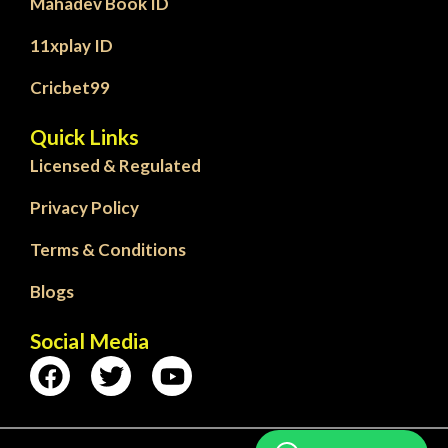
Mahadev Book ID
11xplay ID
Cricbet99
Quick Links
Licensed & Regulated
Privacy Policy
Terms & Conditions
Blogs
Social Media