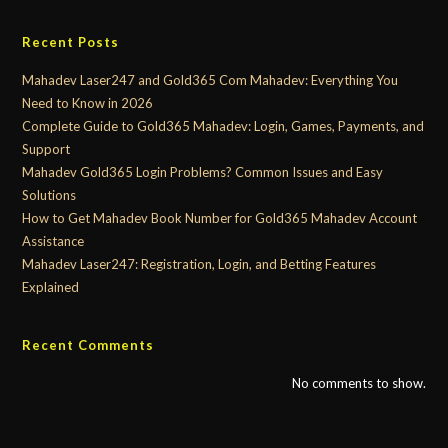
Recent Posts
Mahadev Laser247 and Gold365 Com Mahadev: Everything You
Need to Know in 2026
Complete Guide to Gold365 Mahadev: Login, Games, Payments, and
Support
Mahadev Gold365 Login Problems? Common Issues and Easy
Solutions
How to Get Mahadev Book Number for Gold365 Mahadev Account
Assistance
Mahadev Laser247: Registration, Login, and Betting Features
Explained
Recent Comments
No comments to show.