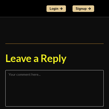
Login
Signup
Leave a Reply