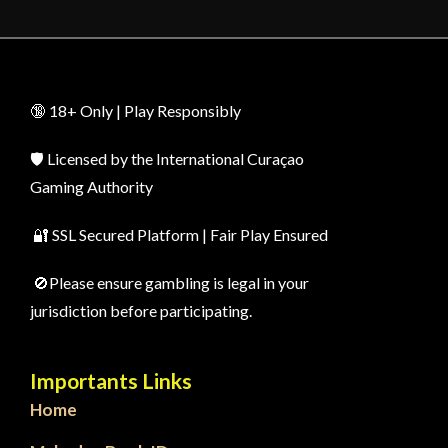
🔞 18+ Only | Play Responsibly
🛡️ Licensed by the International Curaçao
Gaming Authority
🔐 SSL Secured Platform | Fair Play Ensured
🚫Please ensure gambling is legal in your
jurisdiction before participating.
Importants Links
Home