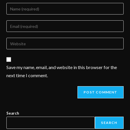
Save my name, email, and website in this browser for the
next time I comment.
Search
SEARCH