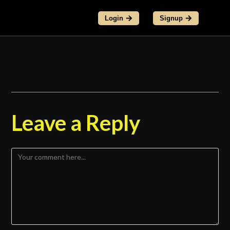
Login
Signup
Leave a Reply