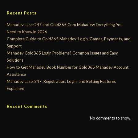
Recent Posts
Mahadev Laser247 and Gold365 Com Mahadev: Everything You
Need to Know in 2026
Complete Guide to Gold365 Mahadev: Login, Games, Payments, and
Support
Mahadev Gold365 Login Problems? Common Issues and Easy
Solutions
How to Get Mahadev Book Number for Gold365 Mahadev Account
Assistance
Mahadev Laser247: Registration, Login, and Betting Features
Explained
Recent Comments
No comments to show.