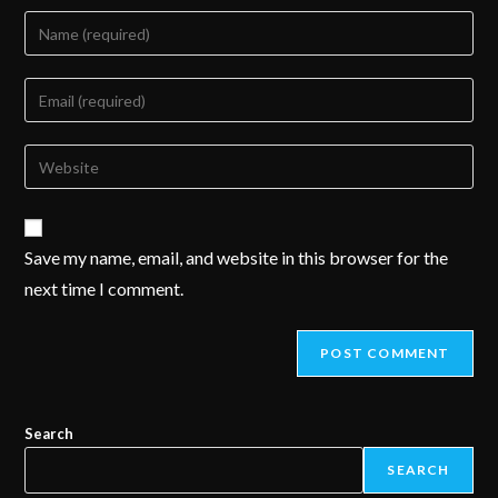
Save my name, email, and website in this browser for the
next time I comment.
Search
SEARCH