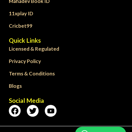
Mahadev Book ID
11xplay ID
Cricbet99
Quick Links
Licensed & Regulated
Privacy Policy
Terms & Conditions
Blogs
Social Media