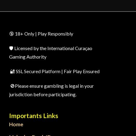
🔞 18+ Only | Play Responsibly
🛡️ Licensed by the International Curaçao
Gaming Authority
🔐 SSL Secured Platform | Fair Play Ensured
🚫Please ensure gambling is legal in your
jurisdiction before participating.
Importants Links
Home