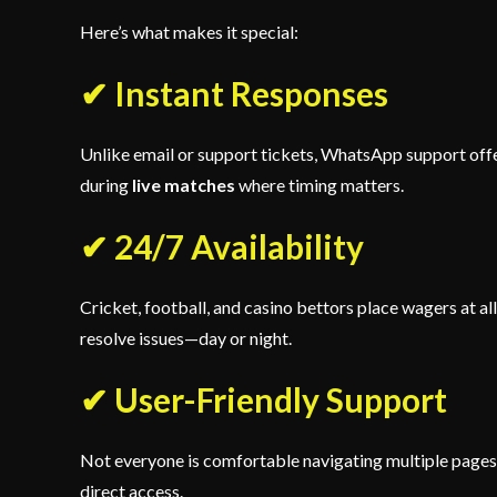
Here’s what makes it special:
✔ Instant Responses
Unlike email or support tickets, WhatsApp support offer
during
live matches
where timing matters.
✔ 24/7 Availability
Cricket, football, and casino bettors place wagers at 
resolve issues—day or night.
✔ User-Friendly Support
Not everyone is comfortable navigating multiple pages
direct access.