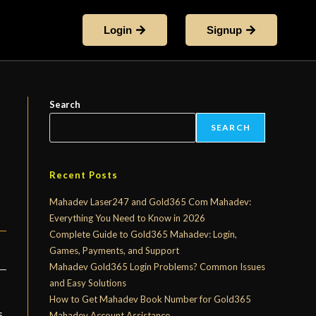
Login
Signup
Search
SEARCH
Recent Posts
Mahadev Laser247 and Gold365 Com Mahadev:
Everything You Need to Know in 2026
Complete Guide to Gold365 Mahadev: Login,
Games, Payments, and Support
Mahadev Gold365 Login Problems? Common Issues
and Easy Solutions
How to Get Mahadev Book Number for Gold365
s
Mahadev Account Assistance