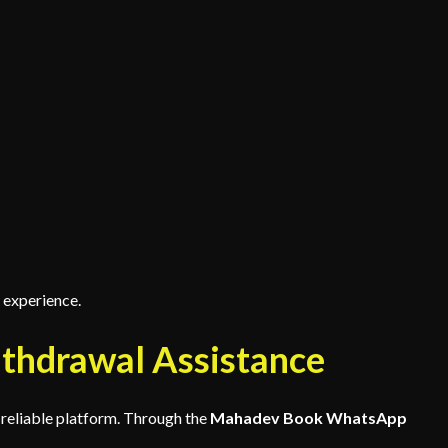
 experience.
ithdrawal Assistance
 reliable platform. Through the
Mahadev Book WhatsApp