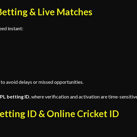
Betting & Live Matches
eed instant:
o avoid delays or missed opportunities.
IPL betting ID
, where verification and activation are time-sensitive
etting ID & Online Cricket ID