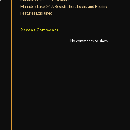
Mahadev Laser247: Registration, Login, and Betting
Features Explained
Recent Comments
No comments to show.
e,