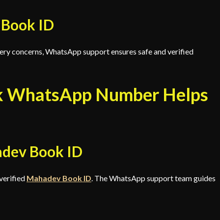
 Book ID
overy concerns, WhatsApp support ensures safe and verified
k WhatsApp Number Helps
adev Book ID
 verified
Mahadev Book ID
. The WhatsApp support team guides