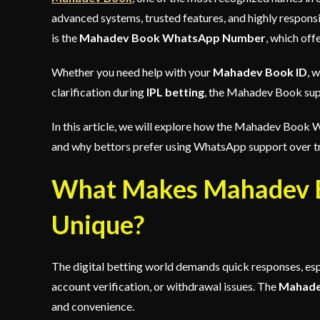
advanced systems, trusted features, and highly responsi
is the
Mahadev Book WhatsApp Number
, which off
Whether you need help with your
Mahadev Book ID
, 
clarification during
IPL betting
, the Mahadev Book sup
In this article, we will explore how the Mahadev Book W
and why bettors prefer using WhatsApp support over t
What Makes Mahadev B
Unique?
The digital betting world demands quick responses, esp
account verification, or withdrawal issues. The
Mahade
and convenience.