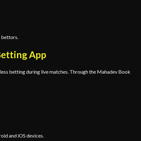
 bettors.
Betting App
less betting during live matches. Through the Mahadev Book
oid and iOS devices.