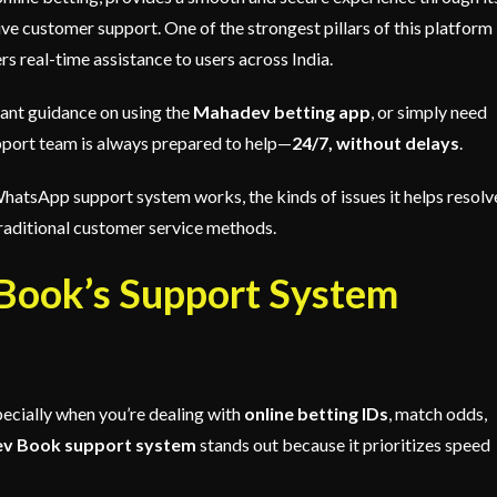
ve customer support. One of the strongest pillars of this platform
ers real-time assistance to users across India.
want guidance on using the
Mahadev betting app
, or simply need
port team is always prepared to help—
24/7, without delays
.
hatsApp support system works, the kinds of issues it helps resolv
raditional customer service methods.
ook’s Support System
ecially when you’re dealing with
online betting IDs
, match odds,
v Book support system
stands out because it prioritizes speed