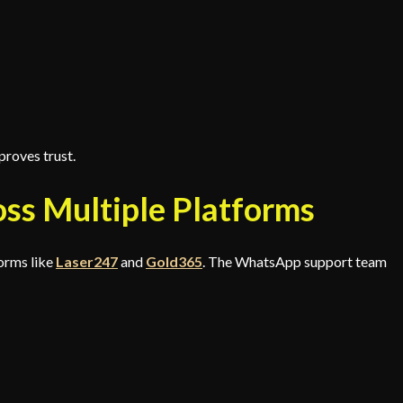
proves trust.
oss Multiple Platforms
orms like
Laser247
and
Gold365
. The WhatsApp support team