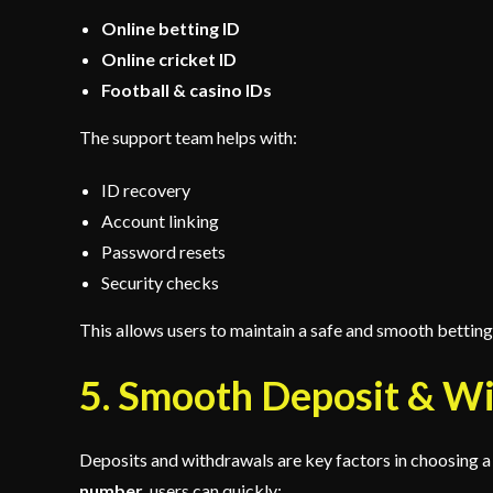
Online betting ID
Online cricket ID
Football & casino IDs
The support team helps with:
ID recovery
Account linking
Password resets
Security checks
This allows users to maintain a safe and smooth betting
5. Smooth Deposit & W
Deposits and withdrawals are key factors in choosing a
number
, users can quickly: