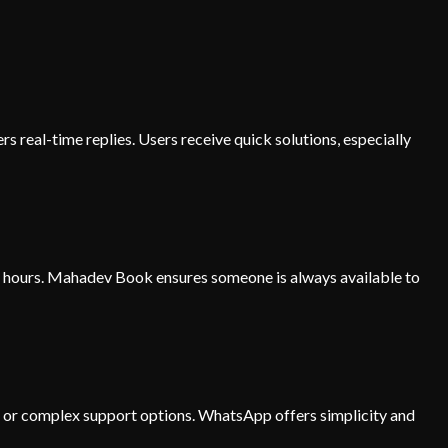
s real-time replies. Users receive quick solutions, especially
all hours. Mahadev Book ensures someone is always available to
 or complex support options. WhatsApp offers simplicity and