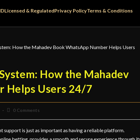
ID
Licensed & Regulated
Privacy Policy
Terms & Conditions
 System: How the Mahadev
 Helps Users 24/7
0 Comments
t support is just as important as having a reliable platform.
online betting, provides a smooth and secure experience through it