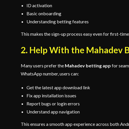
ID activation
Basic onboarding
Understanding betting features
This makes the sign-up process easy even for first-time
2. Help With the Mahadev 
Many users prefer the
Mahadev betting app
for seam
WhatsApp number, users can:
Get the latest app download link
Fix app installation issues
Report bugs or login errors
Understand app navigation
This ensures a smooth app experience across both Andr