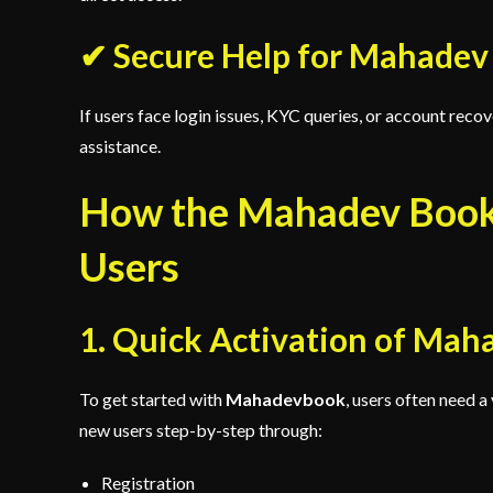
✔ Secure Help for Mahadev
If users face login issues, KYC queries, or account rec
assistance.
How the Mahadev Boo
Users
1. Quick Activation of Mah
To get started with
Mahadevbook
, users often need a
new users step-by-step through:
Registration