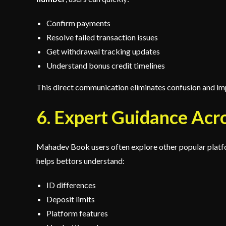
Confirm payments
Resolve failed transaction issues
Get withdrawal tracking updates
Understand bonus credit timelines
This direct communication eliminates confusion and im
6. Expert Guidance Acr
Mahadev Book users often explore other popular platf
helps bettors understand:
ID differences
Deposit limits
Platform features