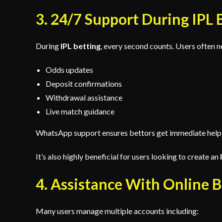
3. 24/7 Support During IPL 
During
IPL betting
, every second counts. Users often n
Odds updates
Deposit confirmations
Withdrawal assistance
Live match guidance
WhatsApp support ensures bettors get immediate help t
It’s also highly beneficial for users looking to create an
4. Assistance With Online B
Many users manage multiple accounts including: