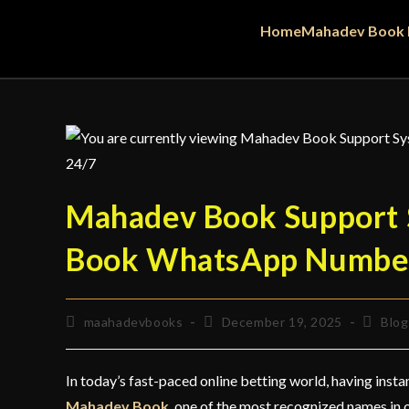
Home
Mahadev Book 
Mahadev Book Support
Book WhatsApp Number
maahadevbooks
December 19, 2025
Blog
In today’s fast-paced online betting world, having instan
Mahadev Book
, one of the most recognized names in 